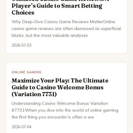
Player’s Guide to Smart Betting
Choices
Why Deep-Dive Casino Game Reviews MatterOnline
casino game reviews are often dismissed as superficial
blurbs, but the most valuable analyses
2026-07-03
ONLINE GAMING
Maximize Your Play: The Ultimate
Guide to Casino Welcome Bonus
(Variation 7731)
Understanding Casino Welcome Bonus Variation
#7731When you dive into the world of online gaming,
the first thing you encounter is often a we
2026-07-04