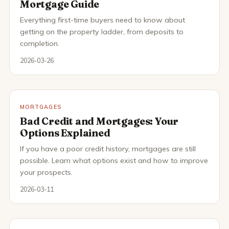
Mortgage Guide
Everything first-time buyers need to know about
getting on the property ladder, from deposits to
completion.
2026-03-26
MORTGAGES
Bad Credit and Mortgages: Your
Options Explained
If you have a poor credit history, mortgages are still
possible. Learn what options exist and how to improve
your prospects.
2026-03-11