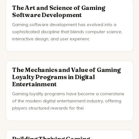
The Art and Science of Gaming
Software Development
Gaming software development has evolved into a
sophisticated discipline that blends computer science,
interactive design, and user experienc
The Mechanics and Value of Gaming
Loyalty Programs in Digital
Entertainment
Gaming loyalty programs have become a cornerstone
of the modern digital entertainment industry, offering
players structured rewards for thei