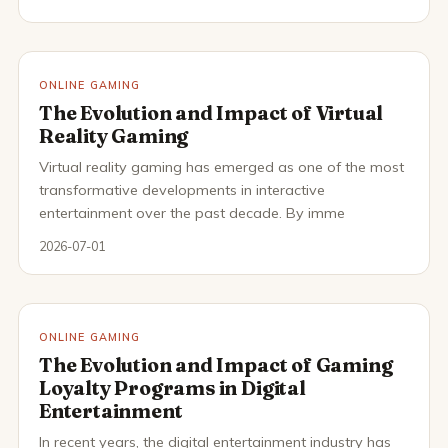
ONLINE GAMING
The Evolution and Impact of Virtual
Reality Gaming
Virtual reality gaming has emerged as one of the most
transformative developments in interactive
entertainment over the past decade. By imme
2026-07-01
ONLINE GAMING
The Evolution and Impact of Gaming
Loyalty Programs in Digital
Entertainment
In recent years, the digital entertainment industry has