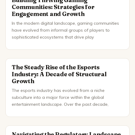
Building Thriving Gaming
Communities: Strategies for
Engagement and Growth
In the modern digital landscape, gaming communities
have evolved from informal groups of players to
sophisticated ecosystems that drive play
The Steady Rise of the Esports
Industry: A Decade of Structural
Growth
The esports industry has evolved from a niche
subculture into a major force within the global
entertainment landscape. Over the past decade,
Navigating the Regulatory Landscape