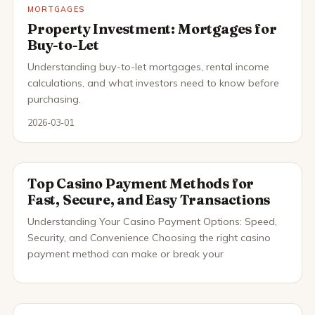
MORTGAGES
Property Investment: Mortgages for
Buy-to-Let
Understanding buy-to-let mortgages, rental income
calculations, and what investors need to know before
purchasing.
2026-03-01
Top Casino Payment Methods for
Fast, Secure, and Easy Transactions
Understanding Your Casino Payment Options: Speed,
Security, and Convenience Choosing the right casino
payment method can make or break your