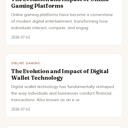
Gaming Platforms
Online gaming platforms have become a cornerstone
of modern digital entertainment, transforming how
individuals interact, compete, and engag
2026-07-01
ONLINE GAMING
The Evolution and Impact of Digital
Wallet Technology
Digital wallet technology has fundamentally reshaped
the way individuals and businesses conduct financial
transactions. Also known as an e-w
2026-07-01