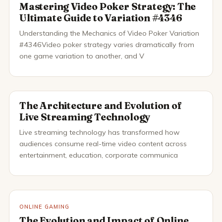
Mastering Video Poker Strategy: The
Ultimate Guide to Variation #4346
Understanding the Mechanics of Video Poker Variation
#4346Video poker strategy varies dramatically from
one game variation to another, and V
The Architecture and Evolution of
Live Streaming Technology
Live streaming technology has transformed how
audiences consume real-time video content across
entertainment, education, corporate communica
ONLINE GAMING
The Evolution and Impact of Online