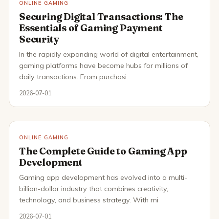
ONLINE GAMING
Securing Digital Transactions: The
Essentials of Gaming Payment
Security
In the rapidly expanding world of digital entertainment,
gaming platforms have become hubs for millions of
daily transactions. From purchasi
2026-07-01
ONLINE GAMING
The Complete Guide to Gaming App
Development
Gaming app development has evolved into a multi-
billion-dollar industry that combines creativity,
technology, and business strategy. With mi
2026-07-01