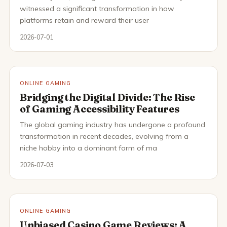
witnessed a significant transformation in how
platforms retain and reward their user
2026-07-01
ONLINE GAMING
Bridging the Digital Divide: The Rise
of Gaming Accessibility Features
The global gaming industry has undergone a profound
transformation in recent decades, evolving from a
niche hobby into a dominant form of ma
2026-07-03
ONLINE GAMING
Unbiased Casino Game Reviews: A