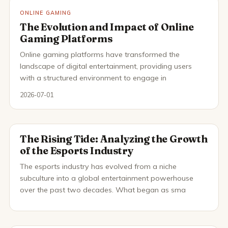
ONLINE GAMING
The Evolution and Impact of Online
Gaming Platforms
Online gaming platforms have transformed the
landscape of digital entertainment, providing users
with a structured environment to engage in
2026-07-01
The Rising Tide: Analyzing the Growth
of the Esports Industry
The esports industry has evolved from a niche
subculture into a global entertainment powerhouse
over the past two decades. What began as sma