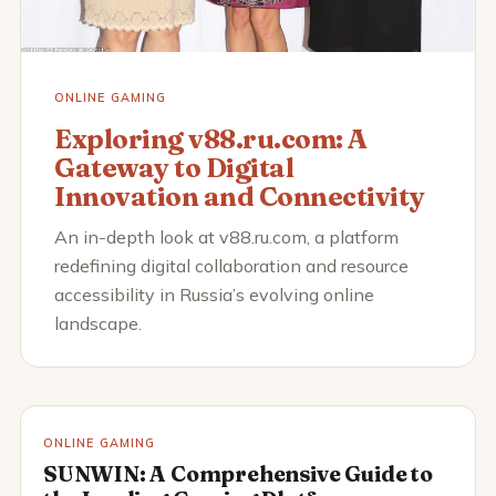
ONLINE GAMING
Exploring v88.ru.com: A
Gateway to Digital
Innovation and Connectivity
An in-depth look at v88.ru.com, a platform
redefining digital collaboration and resource
accessibility in Russia’s evolving online
landscape.
ONLINE GAMING
SUNWIN: A Comprehensive Guide to