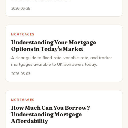
2026-06-25
MORTGAGES
Understanding Your Mortgage
Options in Today's Market
A clear guide to fixed-rate, variable-rate, and tracker
mortgages available to UK borrowers today.
2026-05-03
MORTGAGES
How Much Can You Borrow?
Understanding Mortgage
Affordability