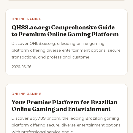
ONLINE GAMING
QH88.ae.org: Comprehensive Guide
to Premium Online Gaming Platform
Discover QH88.ae.org, a leading online gaming
platform offering diverse entertainment options, secure
transactions, and professional custome
2026-06-26
ONLINE GAMING
Your Premier Platform for Brazilian
Online Gaming and Entertainment
Discover Bay789.br.com, the leading Brazilian gaming
platform offering secure, diverse entertainment options
with professional service and c