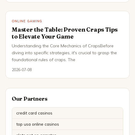
ONLINE GAMING
Master the Table: Proven Craps Tips
to Elevate Your Game
Understanding the Core Mechanics of CrapsBefore
diving into specific strategies, it's crucial to grasp the
foundational rules of craps. The
2026-07-08
Our Partners
credit card casinos
top usa online casinos