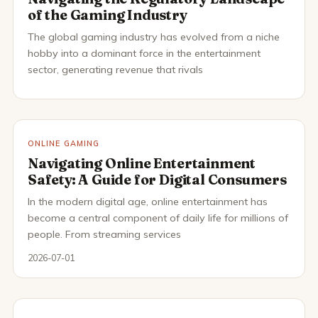
of the Gaming Industry
The global gaming industry has evolved from a niche
hobby into a dominant force in the entertainment
sector, generating revenue that rivals
ONLINE GAMING
Navigating Online Entertainment
Safety: A Guide for Digital Consumers
In the modern digital age, online entertainment has
become a central component of daily life for millions of
people. From streaming services
2026-07-01