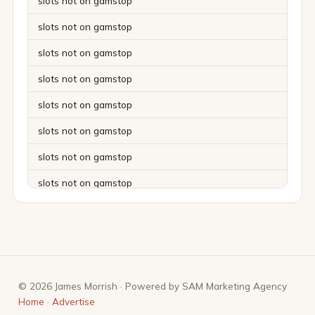
slots not on gamstop
slots not on gamstop
slots not on gamstop
slots not on gamstop
slots not on gamstop
slots not on gamstop
slots not on gamstop
slots not on gamstop
slots not on gamstop
slots not on gamstop
slots not on gamstop
© 2026 James Morrish · Powered by SAM Marketing Agency
slots not on gamstop
Home
·
Advertise
slots not on gamstop