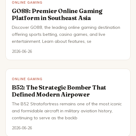
ONLINE GAMING
GO88: Premier Online Gaming
Platform in Southeast Asia
Discover GO88, the leading online gaming destination
offering sports betting, casino games, and live
entertainment. Learn about features, se
2026-06-26
ONLINE GAMING
B52: The Strategic Bomber That
Defined Modern Airpower
The B52 Stratofortress remains one of the most iconic
and formidable aircraft in military aviation history,
continuing to serve as the backb
2026-06-26