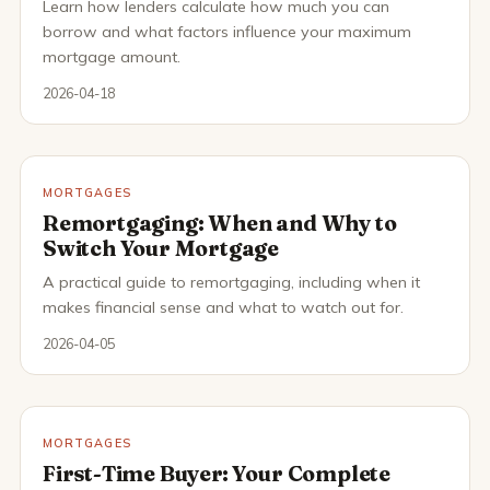
Learn how lenders calculate how much you can
borrow and what factors influence your maximum
mortgage amount.
2026-04-18
MORTGAGES
Remortgaging: When and Why to
Switch Your Mortgage
A practical guide to remortgaging, including when it
makes financial sense and what to watch out for.
2026-04-05
MORTGAGES
First-Time Buyer: Your Complete