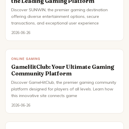
the Leading Gaming Platform
Discover SUNWIN, the premier gaming destination
offering diverse entertainment options, secure
transactions, and exceptional user experience
2026-06-26
ONLINE GAMING
GameHitClub: Your Ultimate Gaming
Community Platform
Discover GameHitClub, the premier gaming community
platform designed for players of all levels. Learn how
this innovative site connects game
2026-06-26