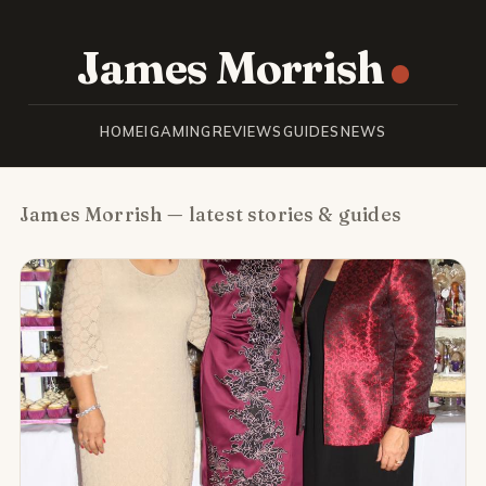
James Morrish
HOME
IGAMING
REVIEWS
GUIDES
NEWS
James Morrish — latest stories & guides