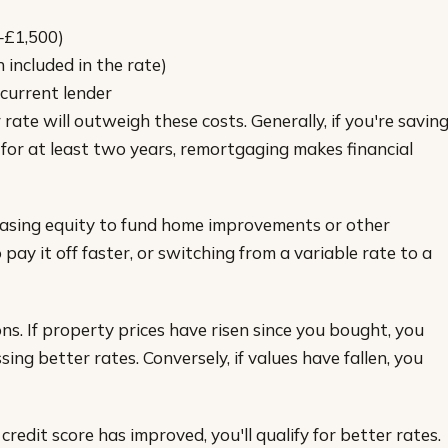
–£1,500)
 included in the rate)
current lender
ate will outweigh these costs. Generally, if you're savin
for at least two years, remortgaging makes financial
asing equity to fund home improvements or other
ay it off faster, or switching from a variable rate to a
s. If property prices have risen since you bought, you
ng better rates. Conversely, if values have fallen, you
credit score has improved, you'll qualify for better rates.