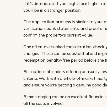
If it's deteriorated, you might face higher rate
you'll be in a stronger position.
The
application process
is similar to your 
verification, bank statements, and proof of i
confirm the property's current value.
One often-overlooked consideration:
check 
charges.
These can be substantial and might
redemption penalty-free period before the fi
Be cautious of lenders offering unusually lo
criteria. Work with a whole-of-market mor
and ensure you're getting a genuine good de
Remortgaging can be an excellent financial 
all the costs involved.