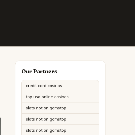
Our Partners
credit card casinos
top usa online casinos
slots not on gamstop
slots not on gamstop
slots not on gamstop