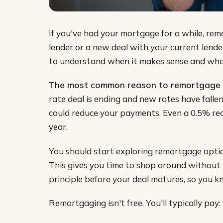
If you've had your mortgage for a while, re
lender or a new deal with your current lend
to understand when it makes sense and what
The most common reason to remortgage is 
rate deal is ending and new rates have fallen,
could reduce your payments. Even a 0.5% re
year.
You should start exploring remortgage opt
This gives you time to shop around without p
principle before your deal matures, so you 
Remortgaging isn't free. You'll typically pay: