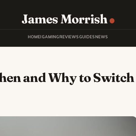
James Morrish
HOME
IGAMING
REVIEWS
GUIDES
NEWS
hen and Why to Switch