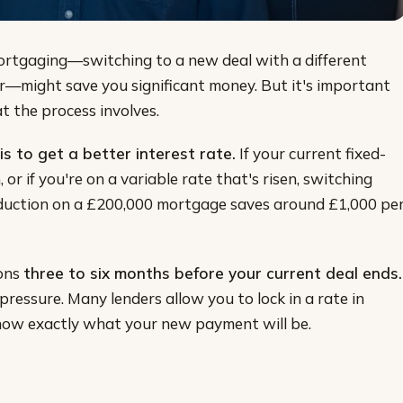
mortgaging—switching to a new deal with a different
er—might save you significant money. But it's important
 the process involves.
to get a better interest rate.
If your current fixed-
 or if you're on a variable rate that's risen, switching
duction on a £200,000 mortgage saves around £1,000 pe
ions
three to six months before your current deal ends.
ressure. Many lenders allow you to lock in a rate in
know exactly what your new payment will be.