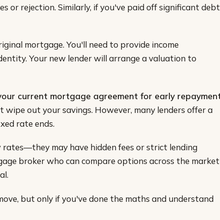
s or rejection. Similarly, if you've paid off significant debt
original mortgage. You'll need to provide income
dentity. Your new lender will arrange a valuation to
your current mortgage agreement for early repaymen
 wipe out your savings. However, many lenders offer a
xed rate ends.
w rates—they may have hidden fees or strict lending
tgage broker who can compare options across the market
al.
move, but only if you've done the maths and understand