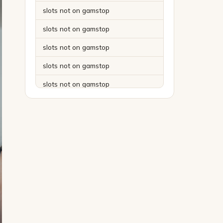
slots not on gamstop
slots not on gamstop
slots not on gamstop
slots not on gamstop
slots not on gamstop
slots not on gamstop
slots not on gamstop
slots not on gamstop
slots not on gamstop
slots not on gamstop
slots not on gamstop
slots not on gamstop