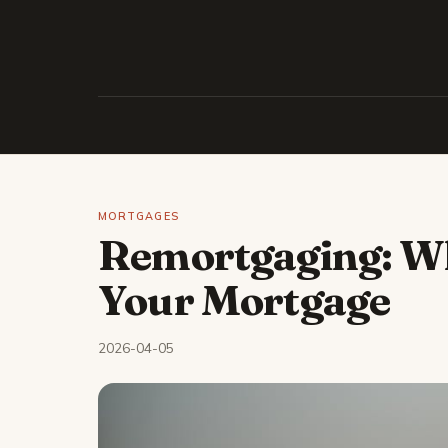
MORTGAGES
Remortgaging: W
Your Mortgage
2026-04-05