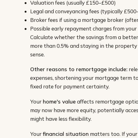
Valuation fees (usually £150–£500)
Legal and conveyancing fees (typically £500
Broker fees if using a mortgage broker (often
Possible early repayment charges from your 
Calculate whether the savings from a better r
more than 0.5% and staying in the property 
sense.
Other reasons to remortgage include:
rele
expenses, shortening your mortgage term to p
fixed rate for payment certainty.
Your
home's value
affects remortgage option
may now have more equity, potentially accessi
might have less flexibility.
Your
financial situation
matters too. If your 