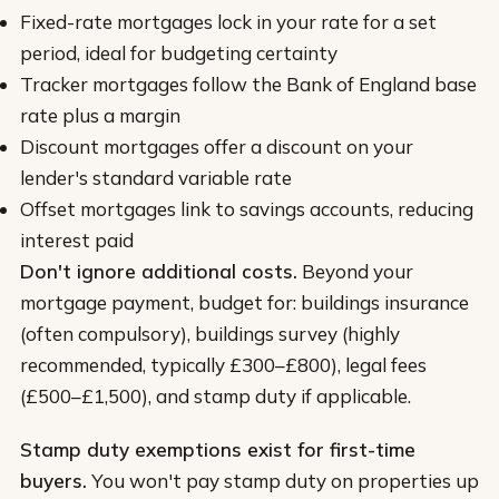
Fixed-rate mortgages lock in your rate for a set
period, ideal for budgeting certainty
Tracker mortgages follow the Bank of England base
rate plus a margin
Discount mortgages offer a discount on your
lender's standard variable rate
Offset mortgages link to savings accounts, reducing
interest paid
Don't ignore additional costs.
Beyond your
mortgage payment, budget for: buildings insurance
(often compulsory), buildings survey (highly
recommended, typically £300–£800), legal fees
(£500–£1,500), and stamp duty if applicable.
Stamp duty exemptions exist for first-time
buyers.
You won't pay stamp duty on properties up