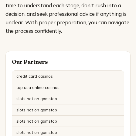
time to understand each stage, don't rush into a
decision, and seek professional advice if anything is
unclear. With proper preparation, you can navigate
the process confidently.
Our Partners
credit card casinos
top usa online casinos
slots not on gamstop
slots not on gamstop
slots not on gamstop
slots not on gamstop