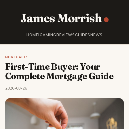
James Morrish
HOME
IGAMING
REVIEWS
GUIDES
NEWS
MORTGAGES
First-Time Buyer: Your
Complete Mortgage Guide
2026-03-26