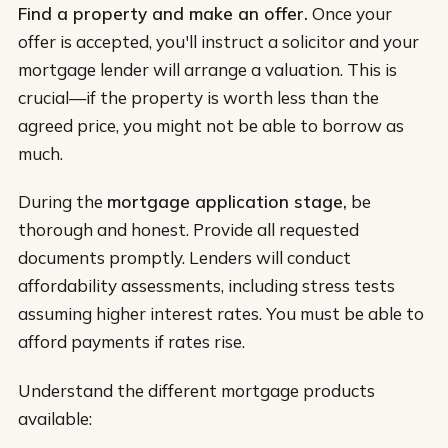
Find a property and make an offer.
Once your
offer is accepted, you'll instruct a solicitor and your
mortgage lender will arrange a valuation. This is
crucial—if the property is worth less than the
agreed price, you might not be able to borrow as
much.
During the
mortgage application stage,
be
thorough and honest. Provide all requested
documents promptly. Lenders will conduct
affordability assessments, including stress tests
assuming higher interest rates. You must be able to
afford payments if rates rise.
Understand the different mortgage products
available: