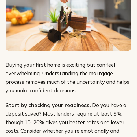
Buying your first home is exciting but can feel
overwhelming. Understanding the mortgage
process removes much of the uncertainty and helps
you make confident decisions.
Start by checking your readiness.
Do you have a
deposit saved? Most lenders require at least 5%,
though 10–20% gives you better rates and lower
costs. Consider whether you're emotionally and