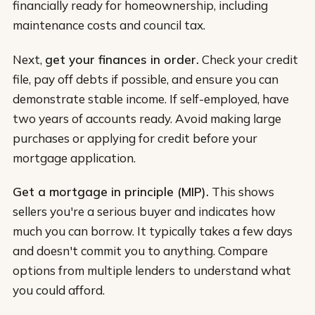
financially ready for homeownership, including
maintenance costs and council tax.
Next,
get your finances in order.
Check your credit
file, pay off debts if possible, and ensure you can
demonstrate stable income. If self-employed, have
two years of accounts ready. Avoid making large
purchases or applying for credit before your
mortgage application.
Get a mortgage in principle (MIP).
This shows
sellers you're a serious buyer and indicates how
much you can borrow. It typically takes a few days
and doesn't commit you to anything. Compare
options from multiple lenders to understand what
you could afford.