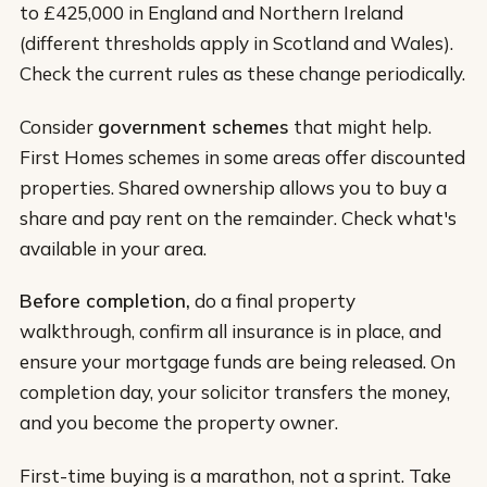
to £425,000 in England and Northern Ireland
(different thresholds apply in Scotland and Wales).
Check the current rules as these change periodically.
Consider
government schemes
that might help.
First Homes schemes in some areas offer discounted
properties. Shared ownership allows you to buy a
share and pay rent on the remainder. Check what's
available in your area.
Before completion,
do a final property
walkthrough, confirm all insurance is in place, and
ensure your mortgage funds are being released. On
completion day, your solicitor transfers the money,
and you become the property owner.
First-time buying is a marathon, not a sprint. Take