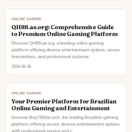
ONLINE GAMING
QH88.ae.org: Comprehensive Guide
to Premium Online Gaming Platform
Discover QH88.ae.org, a leading online gaming
platform offering diverse entertainment options, secure
transactions, and professional custome
2026-06-26
ONLINE GAMING
Your Premier Platform for Brazilian
Online Gaming and Entertainment
Discover Bay789.br.com, the leading Brazilian gaming
platform offering secure, diverse entertainment options
with professional service and c