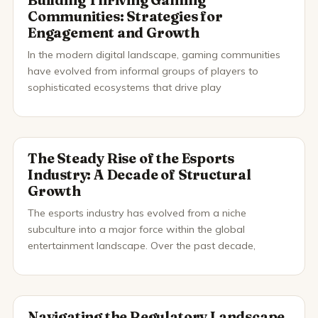
Building Thriving Gaming
Communities: Strategies for
Engagement and Growth
In the modern digital landscape, gaming communities
have evolved from informal groups of players to
sophisticated ecosystems that drive play
The Steady Rise of the Esports
Industry: A Decade of Structural
Growth
The esports industry has evolved from a niche
subculture into a major force within the global
entertainment landscape. Over the past decade,
Navigating the Regulatory Landscape