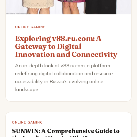
ONLINE GAMING
Exploring v88.ru.com: A
Gateway to Digital
Innovation and Connectivity
An in-depth look at v88.ru.com, a platform
redefining digital collaboration and resource
accessibility in Russia’s evolving online
landscape.
ONLINE GAMING
SUNWIN: A Comprehensive Guide to