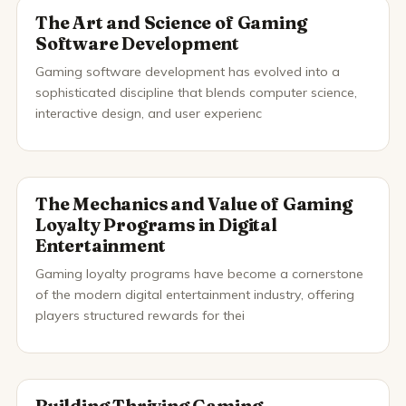
The Art and Science of Gaming
Software Development
Gaming software development has evolved into a
sophisticated discipline that blends computer science,
interactive design, and user experienc
The Mechanics and Value of Gaming
Loyalty Programs in Digital
Entertainment
Gaming loyalty programs have become a cornerstone
of the modern digital entertainment industry, offering
players structured rewards for thei