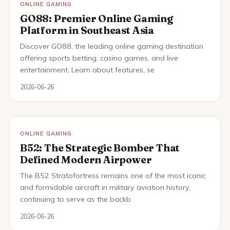
ONLINE GAMING
GO88: Premier Online Gaming
Platform in Southeast Asia
Discover GO88, the leading online gaming destination
offering sports betting, casino games, and live
entertainment. Learn about features, se
2026-06-26
ONLINE GAMING
B52: The Strategic Bomber That
Defined Modern Airpower
The B52 Stratofortress remains one of the most iconic
and formidable aircraft in military aviation history,
continuing to serve as the backb
2026-06-26