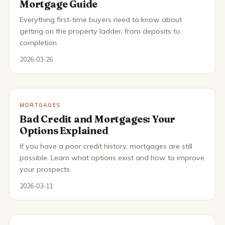
Mortgage Guide
Everything first-time buyers need to know about
getting on the property ladder, from deposits to
completion.
2026-03-26
MORTGAGES
Bad Credit and Mortgages: Your
Options Explained
If you have a poor credit history, mortgages are still
possible. Learn what options exist and how to improve
your prospects.
2026-03-11