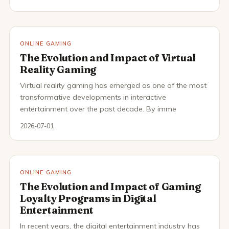
ONLINE GAMING
The Evolution and Impact of Virtual
Reality Gaming
Virtual reality gaming has emerged as one of the most
transformative developments in interactive
entertainment over the past decade. By imme
2026-07-01
ONLINE GAMING
The Evolution and Impact of Gaming
Loyalty Programs in Digital
Entertainment
In recent years, the digital entertainment industry has