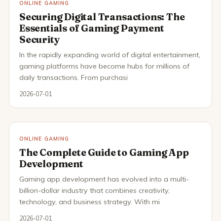
ONLINE GAMING
Securing Digital Transactions: The
Essentials of Gaming Payment
Security
In the rapidly expanding world of digital entertainment,
gaming platforms have become hubs for millions of
daily transactions. From purchasi
2026-07-01
ONLINE GAMING
The Complete Guide to Gaming App
Development
Gaming app development has evolved into a multi-
billion-dollar industry that combines creativity,
technology, and business strategy. With mi
2026-07-01