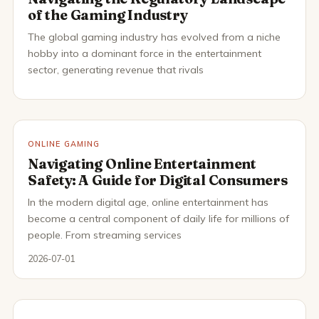
of the Gaming Industry
The global gaming industry has evolved from a niche
hobby into a dominant force in the entertainment
sector, generating revenue that rivals
ONLINE GAMING
Navigating Online Entertainment
Safety: A Guide for Digital Consumers
In the modern digital age, online entertainment has
become a central component of daily life for millions of
people. From streaming services
2026-07-01