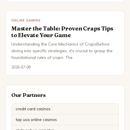
ONLINE GAMING
Master the Table: Proven Craps Tips
to Elevate Your Game
Understanding the Core Mechanics of CrapsBefore
diving into specific strategies, it's crucial to grasp the
foundational rules of craps. The
2026-07-08
Our Partners
credit card casinos
top usa online casinos