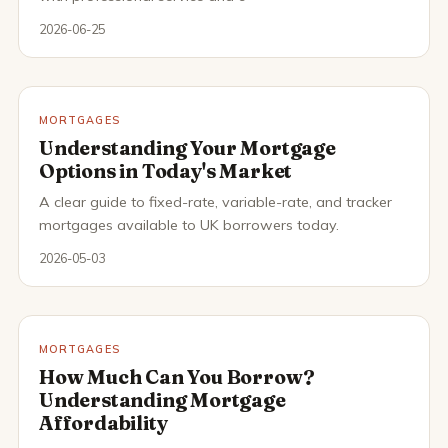
2026-06-25
MORTGAGES
Understanding Your Mortgage
Options in Today's Market
A clear guide to fixed-rate, variable-rate, and tracker
mortgages available to UK borrowers today.
2026-05-03
MORTGAGES
How Much Can You Borrow?
Understanding Mortgage
Affordability