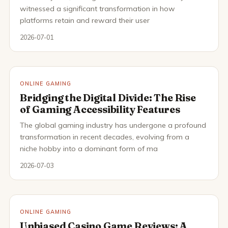
witnessed a significant transformation in how
platforms retain and reward their user
2026-07-01
ONLINE GAMING
Bridging the Digital Divide: The Rise
of Gaming Accessibility Features
The global gaming industry has undergone a profound
transformation in recent decades, evolving from a
niche hobby into a dominant form of ma
2026-07-03
ONLINE GAMING
Unbiased Casino Game Reviews: A