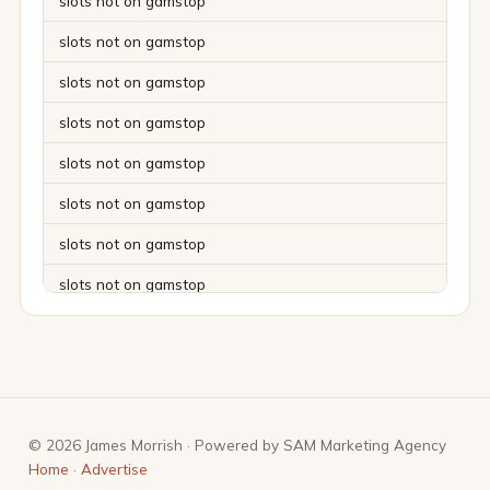
slots not on gamstop
slots not on gamstop
slots not on gamstop
slots not on gamstop
slots not on gamstop
slots not on gamstop
slots not on gamstop
slots not on gamstop
slots not on gamstop
slots not on gamstop
slots not on gamstop
© 2026 James Morrish · Powered by SAM Marketing Agency
slots not on gamstop
Home
·
Advertise
slots not on gamstop