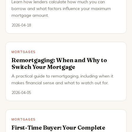
Learn how lenders calculate how much you can
borrow and what factors influence your maximum
mortgage amount.
2026-04-18
MORTGAGES
Remortgaging: When and Why to
Switch Your Mortgage
A practical guide to remortgaging, including when it
makes financial sense and what to watch out for.
2026-04-05
MORTGAGES
First-Time Buyer: Your Complete