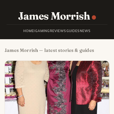
James Morrish
HOME
IGAMING
REVIEWS
GUIDES
NEWS
James Morrish — latest stories & guides