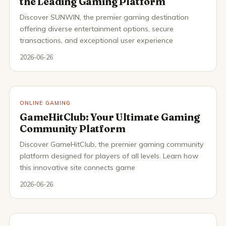
the Leading Gaming Platform
Discover SUNWIN, the premier gaming destination
offering diverse entertainment options, secure
transactions, and exceptional user experience
2026-06-26
ONLINE GAMING
GameHitClub: Your Ultimate Gaming
Community Platform
Discover GameHitClub, the premier gaming community
platform designed for players of all levels. Learn how
this innovative site connects game
2026-06-26