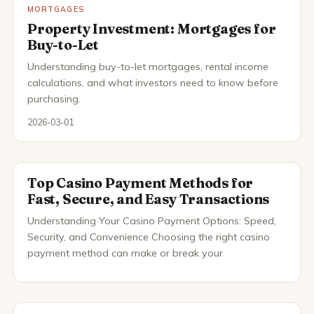
MORTGAGES
Property Investment: Mortgages for
Buy-to-Let
Understanding buy-to-let mortgages, rental income
calculations, and what investors need to know before
purchasing.
2026-03-01
Top Casino Payment Methods for
Fast, Secure, and Easy Transactions
Understanding Your Casino Payment Options: Speed,
Security, and Convenience Choosing the right casino
payment method can make or break your