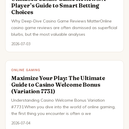
Player’s Guide to Smart Betting
Choices
Why Deep-Dive Casino Game Reviews MatterOnline
casino game reviews are often dismissed as superficial
blurbs, but the most valuable analyses
2026-07-03
ONLINE GAMING
Maximize Your Play: The Ultimate
Guide to Casino Welcome Bonus
(Variation 7731)
Understanding Casino Welcome Bonus Variation
#7731When you dive into the world of online gaming,
the first thing you encounter is often a we
2026-07-04