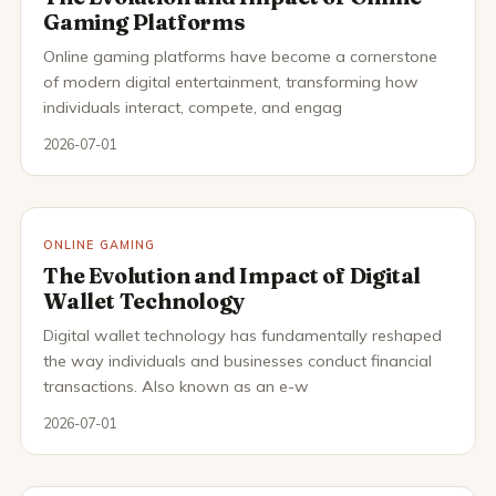
Gaming Platforms
Online gaming platforms have become a cornerstone
of modern digital entertainment, transforming how
individuals interact, compete, and engag
2026-07-01
ONLINE GAMING
The Evolution and Impact of Digital
Wallet Technology
Digital wallet technology has fundamentally reshaped
the way individuals and businesses conduct financial
transactions. Also known as an e-w
2026-07-01