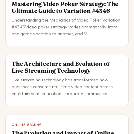
Mastering Video Poker Strategy: The
Ultimate Guide to Variation #4346
Understanding the Mechanics of Video Poker Variation
#4346Video poker strategy varies dramatically from
one game variation to another, and V
The Architecture and Evolution of
Live Streaming Technology
Live streaming technology has transformed how
audiences consume real-time video content across
entertainment, education, corporate communica
ONLINE GAMING
The Evolution and Impact of Online