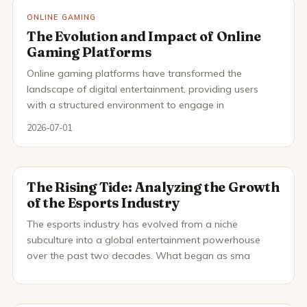
ONLINE GAMING
The Evolution and Impact of Online
Gaming Platforms
Online gaming platforms have transformed the
landscape of digital entertainment, providing users
with a structured environment to engage in
2026-07-01
The Rising Tide: Analyzing the Growth
of the Esports Industry
The esports industry has evolved from a niche
subculture into a global entertainment powerhouse
over the past two decades. What began as sma