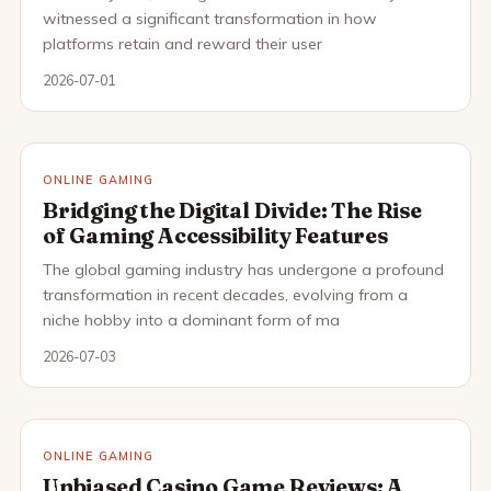
witnessed a significant transformation in how
platforms retain and reward their user
2026-07-01
ONLINE GAMING
Bridging the Digital Divide: The Rise
of Gaming Accessibility Features
The global gaming industry has undergone a profound
transformation in recent decades, evolving from a
niche hobby into a dominant form of ma
2026-07-03
ONLINE GAMING
Unbiased Casino Game Reviews: A