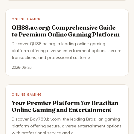
ONLINE GAMING
QH88.ae.org: Comprehensive Guide
to Premium Online Gaming Platform
Discover QH88.ae.org, a leading online gaming
platform offering diverse entertainment options, secure
transactions, and professional custome
2026-06-26
ONLINE GAMING
Your Premier Platform for Brazilian
Online Gaming and Entertainment
Discover Bay789.br.com, the leading Brazilian gaming
platform offering secure, diverse entertainment options
with professional service and c