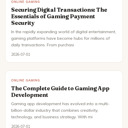
ONLINE GAMING
Securing Digital Transactions: The
Essentials of Gaming Payment
Security
In the rapidly expanding world of digital entertainment,
gaming platforms have become hubs for millions of
daily transactions. From purchasi
2026-07-01
ONLINE GAMING
The Complete Guide to Gaming App
Development
Gaming app development has evolved into a multi-
billion-dollar industry that combines creativity,
technology, and business strategy. With mi
2026-07-01