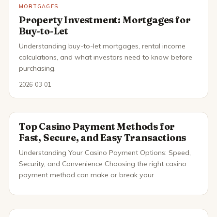
MORTGAGES
Property Investment: Mortgages for
Buy-to-Let
Understanding buy-to-let mortgages, rental income
calculations, and what investors need to know before
purchasing.
2026-03-01
Top Casino Payment Methods for
Fast, Secure, and Easy Transactions
Understanding Your Casino Payment Options: Speed,
Security, and Convenience Choosing the right casino
payment method can make or break your