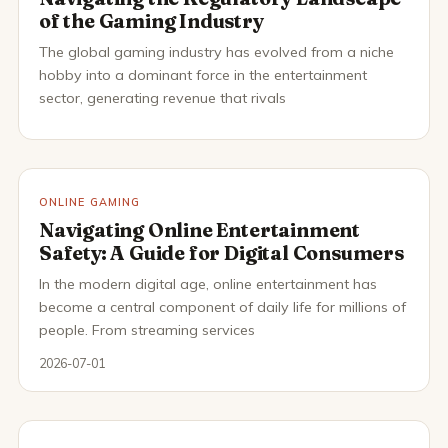
of the Gaming Industry
The global gaming industry has evolved from a niche
hobby into a dominant force in the entertainment
sector, generating revenue that rivals
ONLINE GAMING
Navigating Online Entertainment
Safety: A Guide for Digital Consumers
In the modern digital age, online entertainment has
become a central component of daily life for millions of
people. From streaming services
2026-07-01