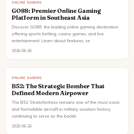
ONLINE GAMING
GO88: Premier Online Gaming
Platform in Southeast Asia
Discover GO88, the leading online gaming destination
offering sports betting, casino games, and live
entertainment. Learn about features, se
2026-06-26
ONLINE GAMING
B52: The Strategic Bomber That
Defined Modern Airpower
The B52 Stratofortress remains one of the most iconic
and formidable aircraft in military aviation history,
continuing to serve as the backb
2026-06-26