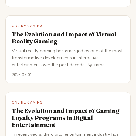
ONLINE GAMING
The Evolution and Impact of Virtual
Reality Gaming
Virtual reality gaming has emerged as one of the most
transformative developments in interactive
entertainment over the past decade. By imme
2026-07-01
ONLINE GAMING
The Evolution and Impact of Gaming
Loyalty Programs in Digital
Entertainment
In recent years, the digital entertainment industry has