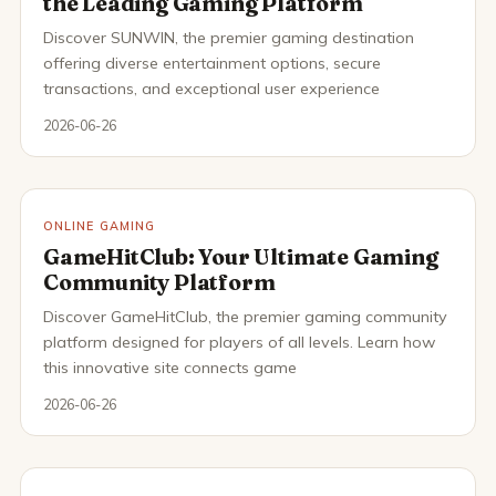
the Leading Gaming Platform
Discover SUNWIN, the premier gaming destination
offering diverse entertainment options, secure
transactions, and exceptional user experience
2026-06-26
ONLINE GAMING
GameHitClub: Your Ultimate Gaming
Community Platform
Discover GameHitClub, the premier gaming community
platform designed for players of all levels. Learn how
this innovative site connects game
2026-06-26