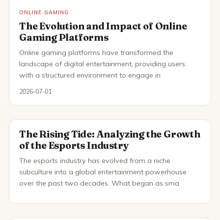
ONLINE GAMING
The Evolution and Impact of Online
Gaming Platforms
Online gaming platforms have transformed the
landscape of digital entertainment, providing users
with a structured environment to engage in
2026-07-01
The Rising Tide: Analyzing the Growth
of the Esports Industry
The esports industry has evolved from a niche
subculture into a global entertainment powerhouse
over the past two decades. What began as sma