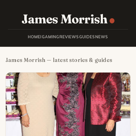
James Morrish
HOME
IGAMING
REVIEWS
GUIDES
NEWS
James Morrish — latest stories & guides