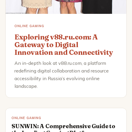
ONLINE GAMING
Exploring v88.ru.com: A
Gateway to Digital
Innovation and Connectivity
An in-depth look at v88.ru.com, a platform
redefining digital collaboration and resource
accessibility in Russia’s evolving online
landscape.
ONLINE GAMING
SUNWIN: A Comprehensive Guide to