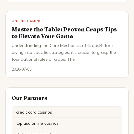
ONLINE GAMING
Master the Table: Proven Craps Tips
to Elevate Your Game
Understanding the Core Mechanics of CrapsBefore
diving into specific strategies, it's crucial to grasp the
foundational rules of craps. The
2026-07-08
Our Partners
credit card casinos
top usa online casinos