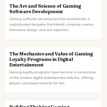
The Art and Science of Gaming
Software Development
Gaming software development has evolved into a
sophisticated discipline that blends computer science,
interactive design, and user experienc
The Mechanics and Value of Gaming
Loyalty Programs in Digital
Entertainment
Gaming loyalty programs have become a cornerstone
of the modern digital entertainment industry, offering
players structured rewards for thei