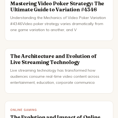
Mastering Video Poker Strategy: The
Ultimate Guide to Variation #4346
Understanding the Mechanics of Video Poker Variation
#4346Video poker strategy varies dramatically from
one game variation to another, and V
The Architecture and Evolution of
Live Streaming Technology
Live streaming technology has transformed how
audiences consume real-time video content across
entertainment, education, corporate communica
ONLINE GAMING
The Evolution and Impact of Online