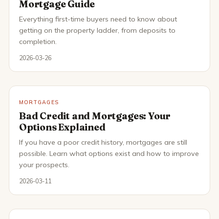
Mortgage Guide
Everything first-time buyers need to know about
getting on the property ladder, from deposits to
completion.
2026-03-26
MORTGAGES
Bad Credit and Mortgages: Your
Options Explained
If you have a poor credit history, mortgages are still
possible. Learn what options exist and how to improve
your prospects.
2026-03-11