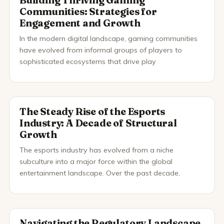
Building Thriving Gaming
Communities: Strategies for
Engagement and Growth
In the modern digital landscape, gaming communities
have evolved from informal groups of players to
sophisticated ecosystems that drive play
The Steady Rise of the Esports
Industry: A Decade of Structural
Growth
The esports industry has evolved from a niche
subculture into a major force within the global
entertainment landscape. Over the past decade,
Navigating the Regulatory Landscape