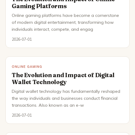
Gaming Platforms
Online gaming platforms have become a cornerstone
of modern digital entertainment, transforming how
individuals interact, compete, and engag
2026-07-01
ONLINE GAMING
The Evolution and Impact of Digital
Wallet Technology
Digital wallet technology has fundamentally reshaped
the way individuals and businesses conduct financial
transactions. Also known as an e-w
2026-07-01