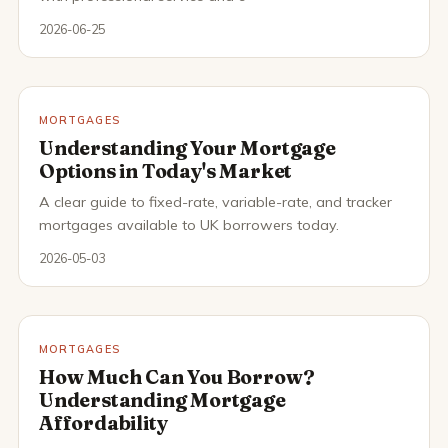
2026-06-25
MORTGAGES
Understanding Your Mortgage
Options in Today's Market
A clear guide to fixed-rate, variable-rate, and tracker
mortgages available to UK borrowers today.
2026-05-03
MORTGAGES
How Much Can You Borrow?
Understanding Mortgage
Affordability