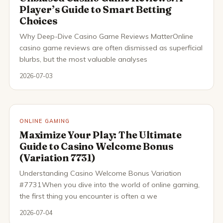
Player’s Guide to Smart Betting
Choices
Why Deep-Dive Casino Game Reviews MatterOnline
casino game reviews are often dismissed as superficial
blurbs, but the most valuable analyses
2026-07-03
ONLINE GAMING
Maximize Your Play: The Ultimate
Guide to Casino Welcome Bonus
(Variation 7731)
Understanding Casino Welcome Bonus Variation
#7731When you dive into the world of online gaming,
the first thing you encounter is often a we
2026-07-04