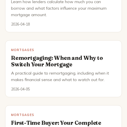
Learn how lenders calculate how much you can
borrow and what factors influence your maximum
mortgage amount.
2026-04-18
MORTGAGES
Remortgaging: When and Why to
Switch Your Mortgage
A practical guide to remortgaging, including when it
makes financial sense and what to watch out for.
2026-04-05
MORTGAGES
First-Time Buyer: Your Complete