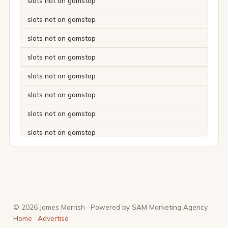
slots not on gamstop
slots not on gamstop
slots not on gamstop
slots not on gamstop
slots not on gamstop
slots not on gamstop
slots not on gamstop
slots not on gamstop
slots not on gamstop
slots not on gamstop
slots not on gamstop
© 2026 James Morrish · Powered by SAM Marketing Agency
slots not on gamstop
Home
·
Advertise
slots not on gamstop