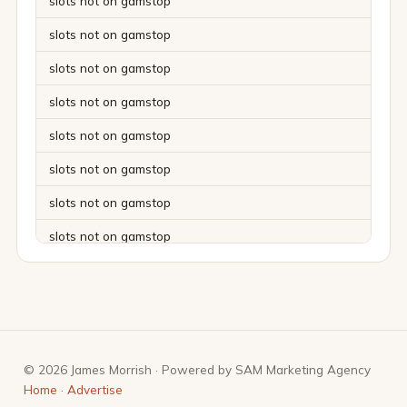
slots not on gamstop
slots not on gamstop
slots not on gamstop
slots not on gamstop
slots not on gamstop
slots not on gamstop
slots not on gamstop
slots not on gamstop
slots not on gamstop
slots not on gamstop
slots not on gamstop
© 2026 James Morrish · Powered by SAM Marketing Agency
slots not on gamstop
Home
·
Advertise
slots not on gamstop