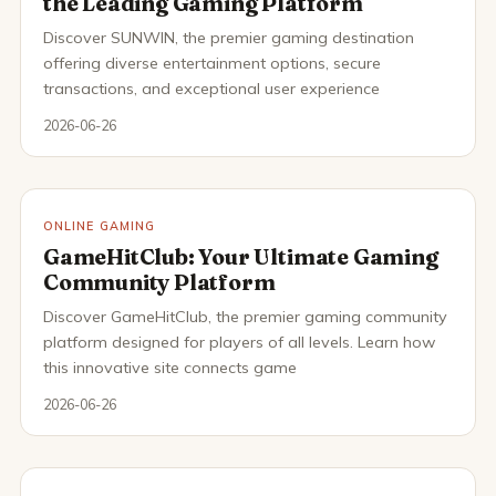
the Leading Gaming Platform
Discover SUNWIN, the premier gaming destination
offering diverse entertainment options, secure
transactions, and exceptional user experience
2026-06-26
ONLINE GAMING
GameHitClub: Your Ultimate Gaming
Community Platform
Discover GameHitClub, the premier gaming community
platform designed for players of all levels. Learn how
this innovative site connects game
2026-06-26