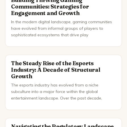
Building Thriving Gaming
Communities: Strategies for
Engagement and Growth
In the modern digital landscape, gaming communities
have evolved from informal groups of players to
sophisticated ecosystems that drive play
The Steady Rise of the Esports
Industry: A Decade of Structural
Growth
The esports industry has evolved from a niche
subculture into a major force within the global
entertainment landscape. Over the past decade,
Navigating the Regulatory Landscape