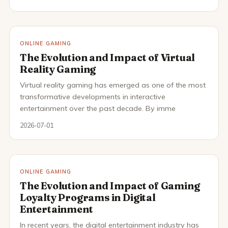
ONLINE GAMING
The Evolution and Impact of Virtual
Reality Gaming
Virtual reality gaming has emerged as one of the most
transformative developments in interactive
entertainment over the past decade. By imme
2026-07-01
ONLINE GAMING
The Evolution and Impact of Gaming
Loyalty Programs in Digital
Entertainment
In recent years, the digital entertainment industry has