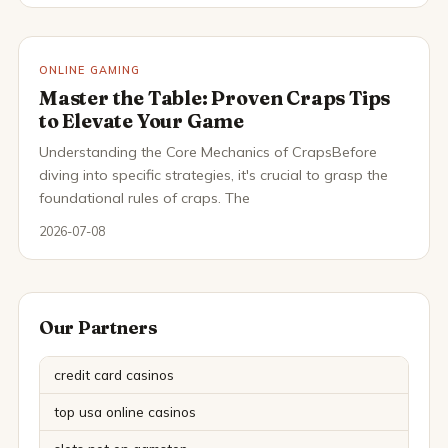
ONLINE GAMING
Master the Table: Proven Craps Tips
to Elevate Your Game
Understanding the Core Mechanics of CrapsBefore
diving into specific strategies, it's crucial to grasp the
foundational rules of craps. The
2026-07-08
Our Partners
credit card casinos
top usa online casinos