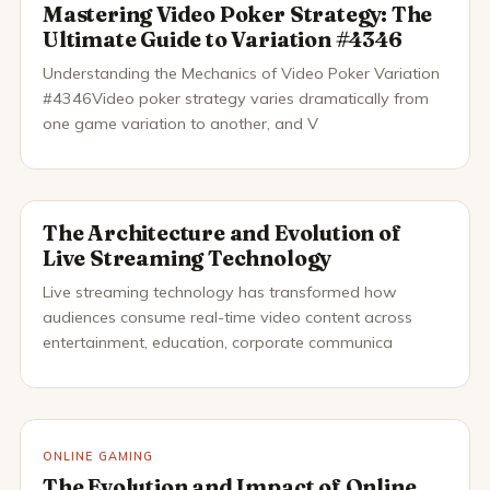
Mastering Video Poker Strategy: The
Ultimate Guide to Variation #4346
Understanding the Mechanics of Video Poker Variation
#4346Video poker strategy varies dramatically from
one game variation to another, and V
The Architecture and Evolution of
Live Streaming Technology
Live streaming technology has transformed how
audiences consume real-time video content across
entertainment, education, corporate communica
ONLINE GAMING
The Evolution and Impact of Online