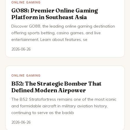
ONLINE GAMING
GO88: Premier Online Gaming
Platform in Southeast Asia
Discover GO88, the leading online gaming destination
offering sports betting, casino games, and live
entertainment. Learn about features, se
2026-06-26
ONLINE GAMING
B52: The Strategic Bomber That
Defined Modern Airpower
The B52 Stratofortress remains one of the most iconic
and formidable aircraft in military aviation history,
continuing to serve as the backb
2026-06-26