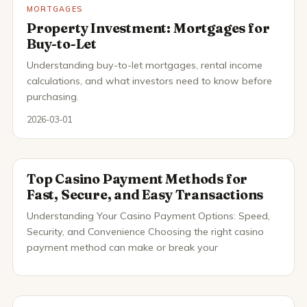
MORTGAGES
Property Investment: Mortgages for
Buy-to-Let
Understanding buy-to-let mortgages, rental income
calculations, and what investors need to know before
purchasing.
2026-03-01
Top Casino Payment Methods for
Fast, Secure, and Easy Transactions
Understanding Your Casino Payment Options: Speed,
Security, and Convenience Choosing the right casino
payment method can make or break your