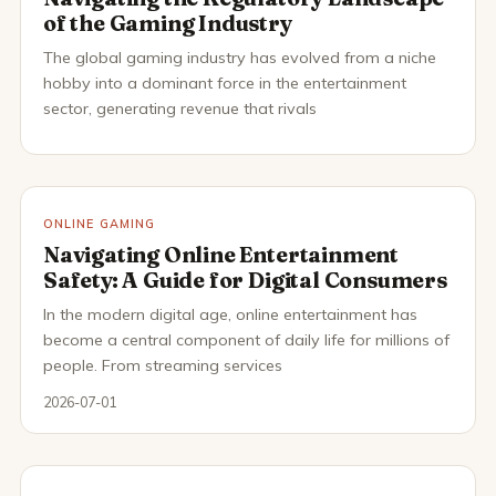
of the Gaming Industry
The global gaming industry has evolved from a niche
hobby into a dominant force in the entertainment
sector, generating revenue that rivals
ONLINE GAMING
Navigating Online Entertainment
Safety: A Guide for Digital Consumers
In the modern digital age, online entertainment has
become a central component of daily life for millions of
people. From streaming services
2026-07-01