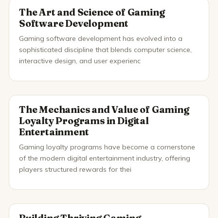
The Art and Science of Gaming
Software Development
Gaming software development has evolved into a
sophisticated discipline that blends computer science,
interactive design, and user experienc
The Mechanics and Value of Gaming
Loyalty Programs in Digital
Entertainment
Gaming loyalty programs have become a cornerstone
of the modern digital entertainment industry, offering
players structured rewards for thei