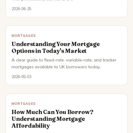
2026-06-25
MORTGAGES
Understanding Your Mortgage
Options in Today's Market
A clear guide to fixed-rate, variable-rate, and tracker
mortgages available to UK borrowers today.
2026-05-03
MORTGAGES
How Much Can You Borrow?
Understanding Mortgage
Affordability