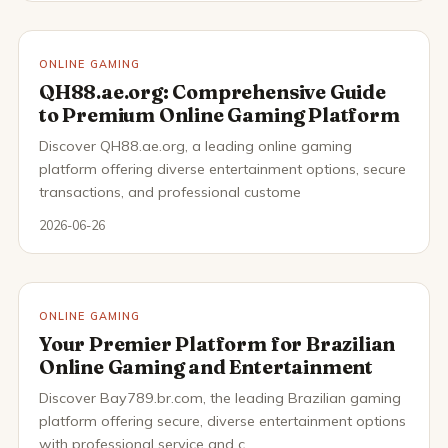
ONLINE GAMING
QH88.ae.org: Comprehensive Guide
to Premium Online Gaming Platform
Discover QH88.ae.org, a leading online gaming
platform offering diverse entertainment options, secure
transactions, and professional custome
2026-06-26
ONLINE GAMING
Your Premier Platform for Brazilian
Online Gaming and Entertainment
Discover Bay789.br.com, the leading Brazilian gaming
platform offering secure, diverse entertainment options
with professional service and c