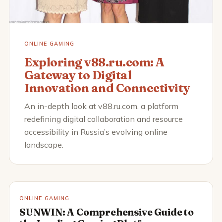
ONLINE GAMING
Exploring v88.ru.com: A
Gateway to Digital
Innovation and Connectivity
An in-depth look at v88.ru.com, a platform
redefining digital collaboration and resource
accessibility in Russia’s evolving online
landscape.
ONLINE GAMING
SUNWIN: A Comprehensive Guide to