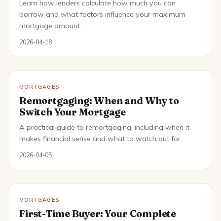
Learn how lenders calculate how much you can
borrow and what factors influence your maximum
mortgage amount.
2026-04-18
MORTGAGES
Remortgaging: When and Why to
Switch Your Mortgage
A practical guide to remortgaging, including when it
makes financial sense and what to watch out for.
2026-04-05
MORTGAGES
First-Time Buyer: Your Complete