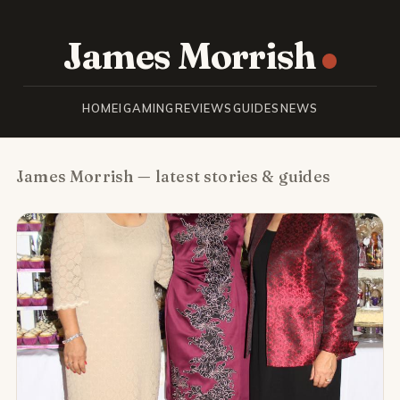
James Morrish
HOME
IGAMING
REVIEWS
GUIDES
NEWS
James Morrish — latest stories & guides