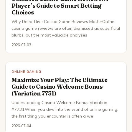
Player’s Guide to Smart Betting
Choices
Why Deep-Dive Casino Game Reviews MatterOnline
casino game reviews are often dismissed as superficial
blurbs, but the most valuable analyses
2026-07-03
ONLINE GAMING
Maximize Your Play: The Ultimate
Guide to Casino Welcome Bonus
(Variation 7731)
Understanding Casino Welcome Bonus Variation
#7731When you dive into the world of online gaming,
the first thing you encounter is often a we
2026-07-04