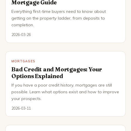
Mortgage Guide
Everything first-time buyers need to know about
getting on the property ladder, from deposits to
completion.
2026-03-26
MORTGAGES
Bad Credit and Mortgages: Your
Options Explained
If you have a poor credit history, mortgages are still
possible. Learn what options exist and how to improve
your prospects.
2026-03-11