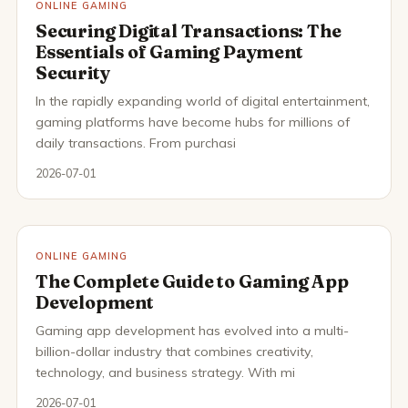
ONLINE GAMING
Securing Digital Transactions: The
Essentials of Gaming Payment
Security
In the rapidly expanding world of digital entertainment,
gaming platforms have become hubs for millions of
daily transactions. From purchasi
2026-07-01
ONLINE GAMING
The Complete Guide to Gaming App
Development
Gaming app development has evolved into a multi-
billion-dollar industry that combines creativity,
technology, and business strategy. With mi
2026-07-01