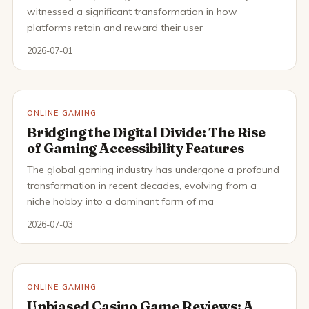
witnessed a significant transformation in how
platforms retain and reward their user
2026-07-01
ONLINE GAMING
Bridging the Digital Divide: The Rise
of Gaming Accessibility Features
The global gaming industry has undergone a profound
transformation in recent decades, evolving from a
niche hobby into a dominant form of ma
2026-07-03
ONLINE GAMING
Unbiased Casino Game Reviews: A