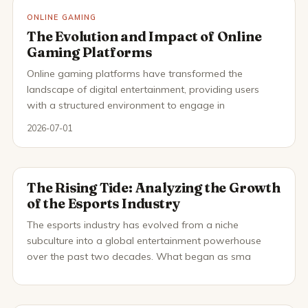
ONLINE GAMING
The Evolution and Impact of Online
Gaming Platforms
Online gaming platforms have transformed the
landscape of digital entertainment, providing users
with a structured environment to engage in
2026-07-01
The Rising Tide: Analyzing the Growth
of the Esports Industry
The esports industry has evolved from a niche
subculture into a global entertainment powerhouse
over the past two decades. What began as sma