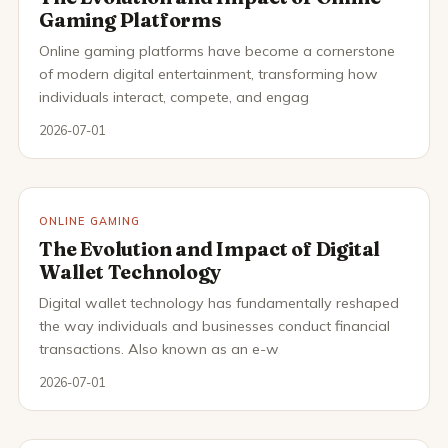
Gaming Platforms
Online gaming platforms have become a cornerstone
of modern digital entertainment, transforming how
individuals interact, compete, and engag
2026-07-01
ONLINE GAMING
The Evolution and Impact of Digital
Wallet Technology
Digital wallet technology has fundamentally reshaped
the way individuals and businesses conduct financial
transactions. Also known as an e-w
2026-07-01