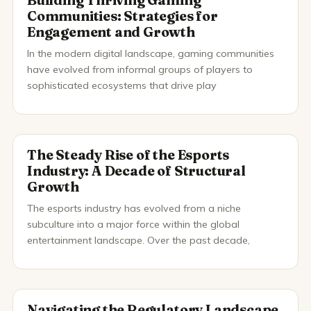
Building Thriving Gaming
Communities: Strategies for
Engagement and Growth
In the modern digital landscape, gaming communities
have evolved from informal groups of players to
sophisticated ecosystems that drive play
The Steady Rise of the Esports
Industry: A Decade of Structural
Growth
The esports industry has evolved from a niche
subculture into a major force within the global
entertainment landscape. Over the past decade,
Navigating the Regulatory Landscape