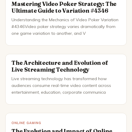
Mastering Video Poker Strategy: The
Ultimate Guide to Variation #4346
Understanding the Mechanics of Video Poker Variation
#4346Video poker strategy varies dramatically from
one game variation to another, and V
The Architecture and Evolution of
Live Streaming Technology
Live streaming technology has transformed how
audiences consume real-time video content across
entertainment, education, corporate communica
ONLINE GAMING
The Evolution and Impact of Online