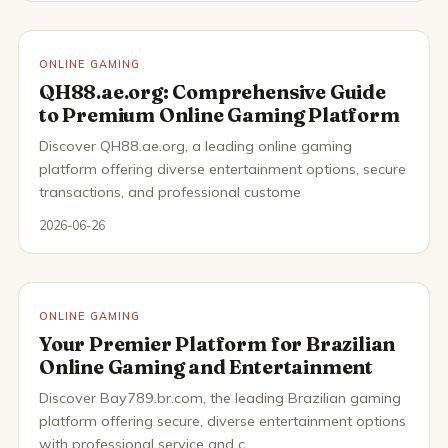
ONLINE GAMING
QH88.ae.org: Comprehensive Guide
to Premium Online Gaming Platform
Discover QH88.ae.org, a leading online gaming
platform offering diverse entertainment options, secure
transactions, and professional custome
2026-06-26
ONLINE GAMING
Your Premier Platform for Brazilian
Online Gaming and Entertainment
Discover Bay789.br.com, the leading Brazilian gaming
platform offering secure, diverse entertainment options
with professional service and c