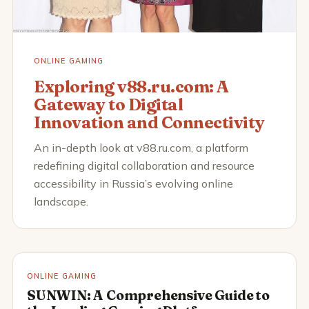
ONLINE GAMING
Exploring v88.ru.com: A
Gateway to Digital
Innovation and Connectivity
An in-depth look at v88.ru.com, a platform
redefining digital collaboration and resource
accessibility in Russia’s evolving online
landscape.
ONLINE GAMING
SUNWIN: A Comprehensive Guide to