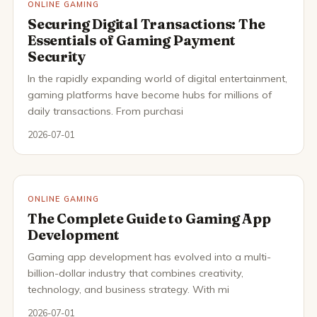
ONLINE GAMING
Securing Digital Transactions: The
Essentials of Gaming Payment
Security
In the rapidly expanding world of digital entertainment,
gaming platforms have become hubs for millions of
daily transactions. From purchasi
2026-07-01
ONLINE GAMING
The Complete Guide to Gaming App
Development
Gaming app development has evolved into a multi-
billion-dollar industry that combines creativity,
technology, and business strategy. With mi
2026-07-01