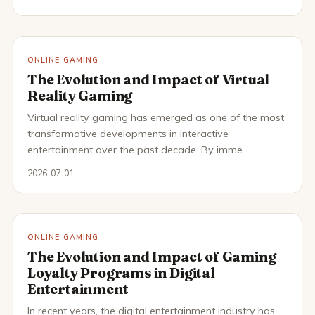
ONLINE GAMING
The Evolution and Impact of Virtual
Reality Gaming
Virtual reality gaming has emerged as one of the most
transformative developments in interactive
entertainment over the past decade. By imme
2026-07-01
ONLINE GAMING
The Evolution and Impact of Gaming
Loyalty Programs in Digital
Entertainment
In recent years, the digital entertainment industry has