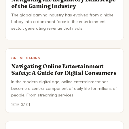
of the Gaming Industry
The global gaming industry has evolved from a niche
hobby into a dominant force in the entertainment
sector, generating revenue that rivals
ONLINE GAMING
Navigating Online Entertainment
Safety: A Guide for Digital Consumers
In the modern digital age, online entertainment has
become a central component of daily life for millions of
people. From streaming services
2026-07-01