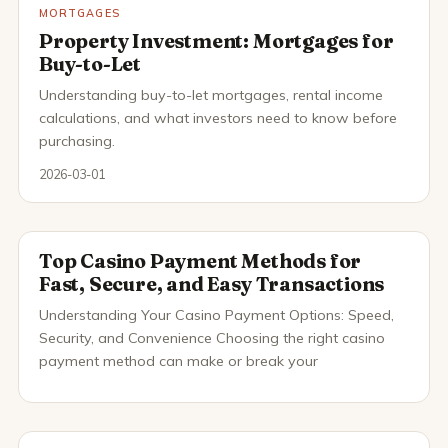
MORTGAGES
Property Investment: Mortgages for
Buy-to-Let
Understanding buy-to-let mortgages, rental income
calculations, and what investors need to know before
purchasing.
2026-03-01
Top Casino Payment Methods for
Fast, Secure, and Easy Transactions
Understanding Your Casino Payment Options: Speed,
Security, and Convenience Choosing the right casino
payment method can make or break your