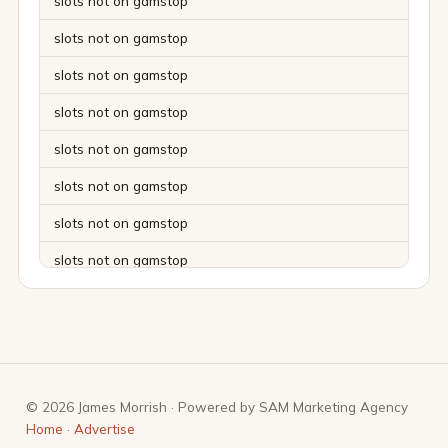
slots not on gamstop
slots not on gamstop
slots not on gamstop
slots not on gamstop
slots not on gamstop
slots not on gamstop
slots not on gamstop
slots not on gamstop
slots not on gamstop
slots not on gamstop
slots not on gamstop
© 2026 James Morrish · Powered by SAM Marketing Agency
slots not on gamstop
Home
·
Advertise
slots not on gamstop