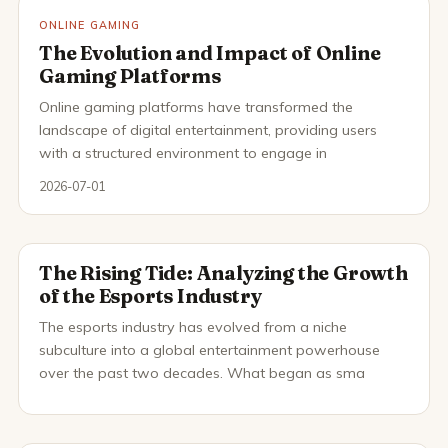
ONLINE GAMING
The Evolution and Impact of Online
Gaming Platforms
Online gaming platforms have transformed the
landscape of digital entertainment, providing users
with a structured environment to engage in
2026-07-01
The Rising Tide: Analyzing the Growth
of the Esports Industry
The esports industry has evolved from a niche
subculture into a global entertainment powerhouse
over the past two decades. What began as sma