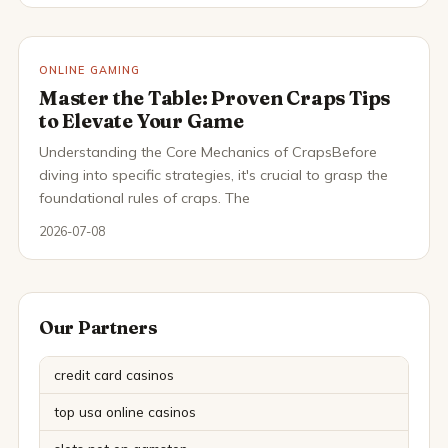
ONLINE GAMING
Master the Table: Proven Craps Tips
to Elevate Your Game
Understanding the Core Mechanics of CrapsBefore
diving into specific strategies, it's crucial to grasp the
foundational rules of craps. The
2026-07-08
Our Partners
credit card casinos
top usa online casinos