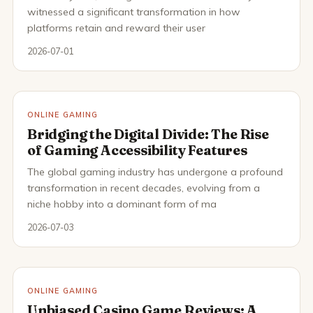
witnessed a significant transformation in how
platforms retain and reward their user
2026-07-01
ONLINE GAMING
Bridging the Digital Divide: The Rise
of Gaming Accessibility Features
The global gaming industry has undergone a profound
transformation in recent decades, evolving from a
niche hobby into a dominant form of ma
2026-07-03
ONLINE GAMING
Unbiased Casino Game Reviews: A