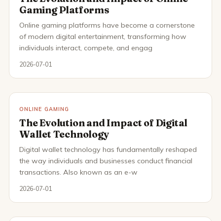
Gaming Platforms
Online gaming platforms have become a cornerstone
of modern digital entertainment, transforming how
individuals interact, compete, and engag
2026-07-01
ONLINE GAMING
The Evolution and Impact of Digital
Wallet Technology
Digital wallet technology has fundamentally reshaped
the way individuals and businesses conduct financial
transactions. Also known as an e-w
2026-07-01