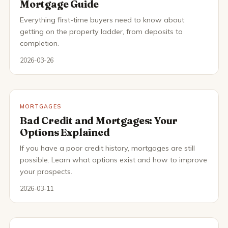
Mortgage Guide
Everything first-time buyers need to know about
getting on the property ladder, from deposits to
completion.
2026-03-26
MORTGAGES
Bad Credit and Mortgages: Your
Options Explained
If you have a poor credit history, mortgages are still
possible. Learn what options exist and how to improve
your prospects.
2026-03-11