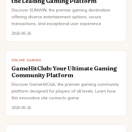
the Leading Gaming Platform
Discover SUNWIN, the premier gaming destination
offering diverse entertainment options, secure
transactions, and exceptional user experience
2026-06-26
ONLINE GAMING
GameHitClub: Your Ultimate Gaming
Community Platform
Discover GameHitClub, the premier gaming community
platform designed for players of all levels. Learn how
this innovative site connects game
2026-06-26