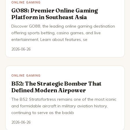
ONLINE GAMING
GO88: Premier Online Gaming
Platform in Southeast Asia
Discover GO88, the leading online gaming destination
offering sports betting, casino games, and live
entertainment. Learn about features, se
2026-06-26
ONLINE GAMING
B52: The Strategic Bomber That
Defined Modern Airpower
The B52 Stratofortress remains one of the most iconic
and formidable aircraft in military aviation history,
continuing to serve as the backb
2026-06-26