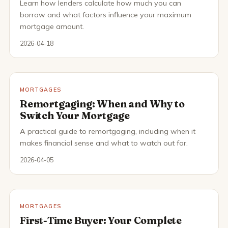
Learn how lenders calculate how much you can
borrow and what factors influence your maximum
mortgage amount.
2026-04-18
MORTGAGES
Remortgaging: When and Why to
Switch Your Mortgage
A practical guide to remortgaging, including when it
makes financial sense and what to watch out for.
2026-04-05
MORTGAGES
First-Time Buyer: Your Complete