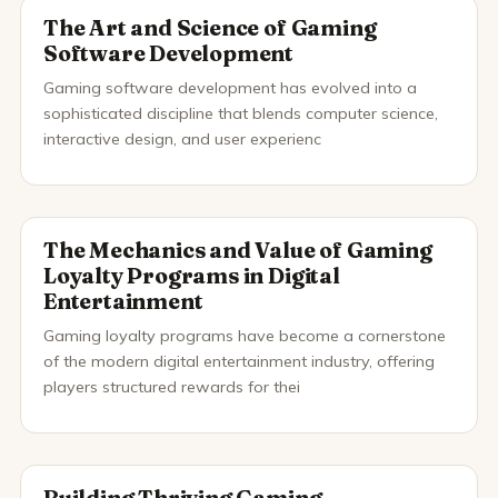
The Art and Science of Gaming
Software Development
Gaming software development has evolved into a
sophisticated discipline that blends computer science,
interactive design, and user experienc
The Mechanics and Value of Gaming
Loyalty Programs in Digital
Entertainment
Gaming loyalty programs have become a cornerstone
of the modern digital entertainment industry, offering
players structured rewards for thei