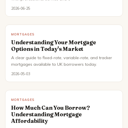
2026-06-25
MORTGAGES
Understanding Your Mortgage
Options in Today's Market
A clear guide to fixed-rate, variable-rate, and tracker
mortgages available to UK borrowers today.
2026-05-03
MORTGAGES
How Much Can You Borrow?
Understanding Mortgage
Affordability