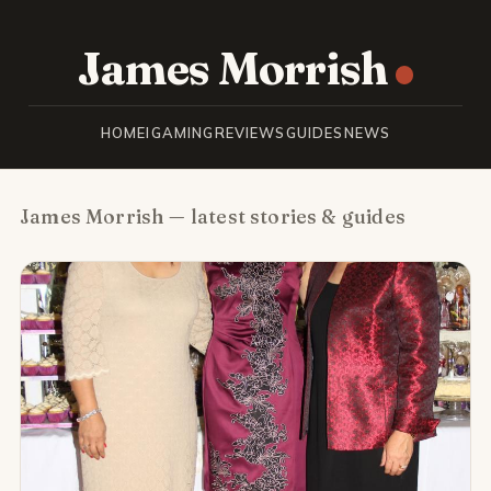
James Morrish
HOME
IGAMING
REVIEWS
GUIDES
NEWS
James Morrish — latest stories & guides