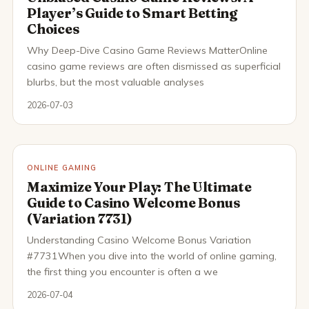
Player’s Guide to Smart Betting
Choices
Why Deep-Dive Casino Game Reviews MatterOnline
casino game reviews are often dismissed as superficial
blurbs, but the most valuable analyses
2026-07-03
ONLINE GAMING
Maximize Your Play: The Ultimate
Guide to Casino Welcome Bonus
(Variation 7731)
Understanding Casino Welcome Bonus Variation
#7731When you dive into the world of online gaming,
the first thing you encounter is often a we
2026-07-04