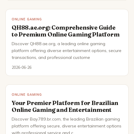
ONLINE GAMING
QH88.ae.org: Comprehensive Guide
to Premium Online Gaming Platform
Discover QH88.ae.org, a leading online gaming
platform offering diverse entertainment options, secure
transactions, and professional custome
2026-06-26
ONLINE GAMING
Your Premier Platform for Brazilian
Online Gaming and Entertainment
Discover Bay789.br.com, the leading Brazilian gaming
platform offering secure, diverse entertainment options
with professional service and c