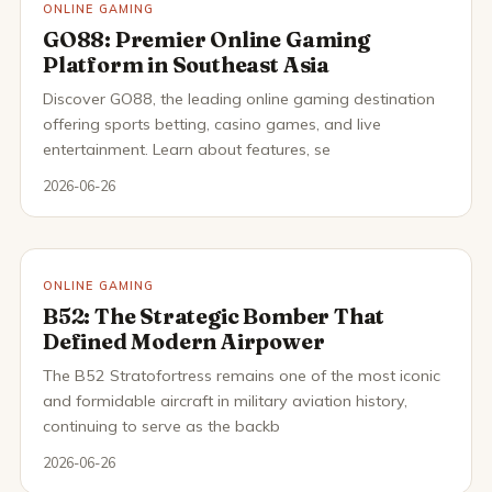
ONLINE GAMING
GO88: Premier Online Gaming
Platform in Southeast Asia
Discover GO88, the leading online gaming destination
offering sports betting, casino games, and live
entertainment. Learn about features, se
2026-06-26
ONLINE GAMING
B52: The Strategic Bomber That
Defined Modern Airpower
The B52 Stratofortress remains one of the most iconic
and formidable aircraft in military aviation history,
continuing to serve as the backb
2026-06-26