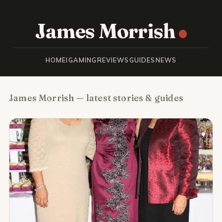
James Morrish
HOME
IGAMING
REVIEWS
GUIDES
NEWS
James Morrish — latest stories & guides