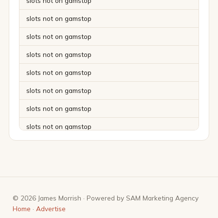
slots not on gamstop
slots not on gamstop
slots not on gamstop
slots not on gamstop
slots not on gamstop
slots not on gamstop
slots not on gamstop
slots not on gamstop
slots not on gamstop
slots not on gamstop
slots not on gamstop
© 2026 James Morrish · Powered by SAM Marketing Agency
slots not on gamstop
Home
·
Advertise
slots not on gamstop