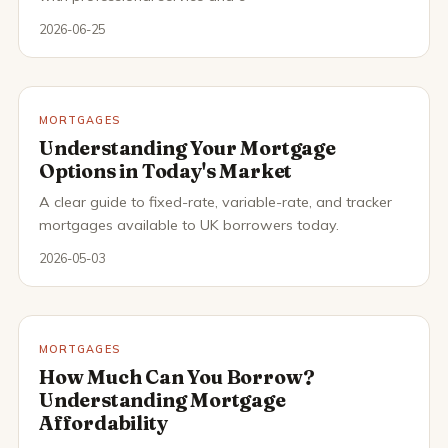
2026-06-25
MORTGAGES
Understanding Your Mortgage
Options in Today's Market
A clear guide to fixed-rate, variable-rate, and tracker
mortgages available to UK borrowers today.
2026-05-03
MORTGAGES
How Much Can You Borrow?
Understanding Mortgage
Affordability