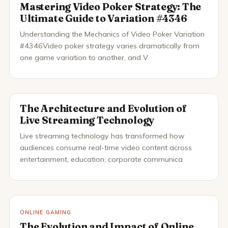
Mastering Video Poker Strategy: The
Ultimate Guide to Variation #4346
Understanding the Mechanics of Video Poker Variation
#4346Video poker strategy varies dramatically from
one game variation to another, and V
The Architecture and Evolution of
Live Streaming Technology
Live streaming technology has transformed how
audiences consume real-time video content across
entertainment, education, corporate communica
ONLINE GAMING
The Evolution and Impact of Online