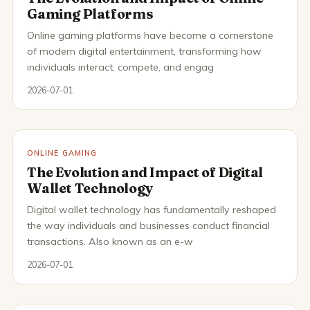
Gaming Platforms
Online gaming platforms have become a cornerstone
of modern digital entertainment, transforming how
individuals interact, compete, and engag
2026-07-01
ONLINE GAMING
The Evolution and Impact of Digital
Wallet Technology
Digital wallet technology has fundamentally reshaped
the way individuals and businesses conduct financial
transactions. Also known as an e-w
2026-07-01