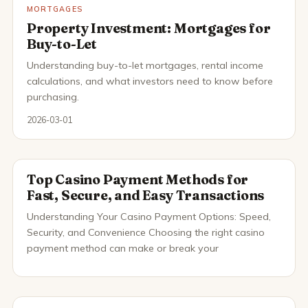
MORTGAGES
Property Investment: Mortgages for
Buy-to-Let
Understanding buy-to-let mortgages, rental income
calculations, and what investors need to know before
purchasing.
2026-03-01
Top Casino Payment Methods for
Fast, Secure, and Easy Transactions
Understanding Your Casino Payment Options: Speed,
Security, and Convenience Choosing the right casino
payment method can make or break your