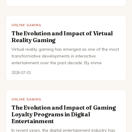
ONLINE GAMING
The Evolution and Impact of Virtual
Reality Gaming
Virtual reality gaming has emerged as one of the most
transformative developments in interactive
entertainment over the past decade. By imme
2026-07-01
ONLINE GAMING
The Evolution and Impact of Gaming
Loyalty Programs in Digital
Entertainment
In recent years, the digital entertainment industry has