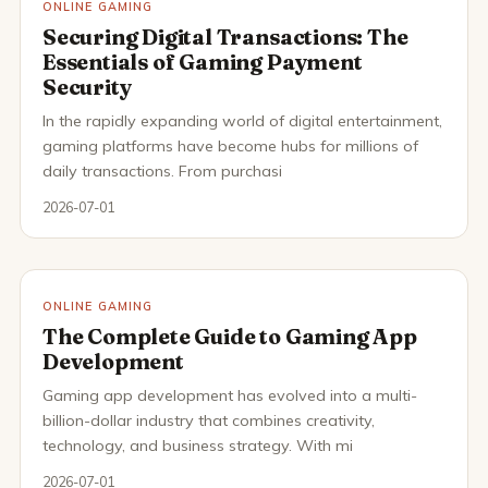
ONLINE GAMING
Securing Digital Transactions: The
Essentials of Gaming Payment
Security
In the rapidly expanding world of digital entertainment,
gaming platforms have become hubs for millions of
daily transactions. From purchasi
2026-07-01
ONLINE GAMING
The Complete Guide to Gaming App
Development
Gaming app development has evolved into a multi-
billion-dollar industry that combines creativity,
technology, and business strategy. With mi
2026-07-01