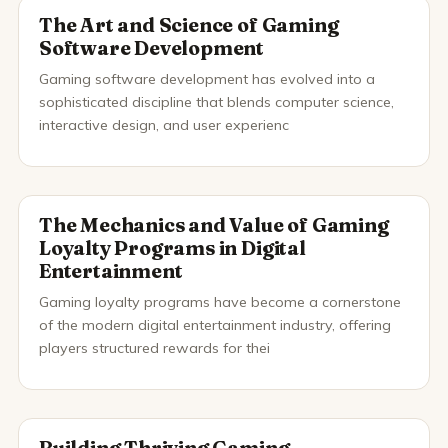
The Art and Science of Gaming
Software Development
Gaming software development has evolved into a
sophisticated discipline that blends computer science,
interactive design, and user experienc
The Mechanics and Value of Gaming
Loyalty Programs in Digital
Entertainment
Gaming loyalty programs have become a cornerstone
of the modern digital entertainment industry, offering
players structured rewards for thei