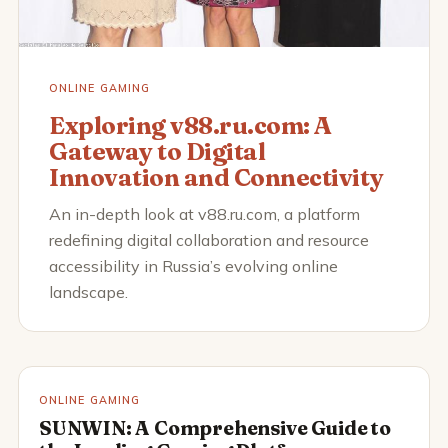
ONLINE GAMING
Exploring v88.ru.com: A
Gateway to Digital
Innovation and Connectivity
An in-depth look at v88.ru.com, a platform
redefining digital collaboration and resource
accessibility in Russia’s evolving online
landscape.
ONLINE GAMING
SUNWIN: A Comprehensive Guide to