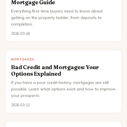
Mortgage Guide
Everything first-time buyers need to know about
getting on the property ladder, from deposits to
completion.
2026-03-26
MORTGAGES
Bad Credit and Mortgages: Your
Options Explained
If you have a poor credit history, mortgages are still
possible. Learn what options exist and how to improve
your prospects.
2026-03-11