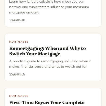
Learn how lenders calculate how much you can
borrow and what factors influence your maximum
mortgage amount.
2026-04-18
MORTGAGES
Remortgaging: When and Why to
Switch Your Mortgage
A practical guide to remortgaging, including when it
makes financial sense and what to watch out for.
2026-04-05
MORTGAGES
First-Time Buyer: Your Complete