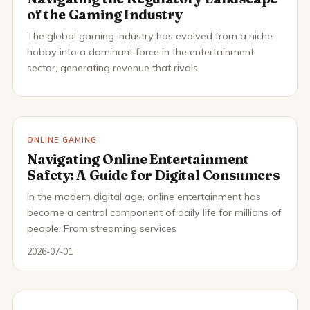
of the Gaming Industry
The global gaming industry has evolved from a niche
hobby into a dominant force in the entertainment
sector, generating revenue that rivals
ONLINE GAMING
Navigating Online Entertainment
Safety: A Guide for Digital Consumers
In the modern digital age, online entertainment has
become a central component of daily life for millions of
people. From streaming services
2026-07-01