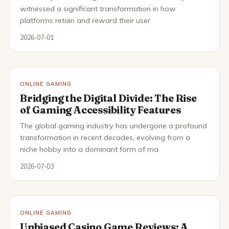
witnessed a significant transformation in how
platforms retain and reward their user
2026-07-01
ONLINE GAMING
Bridging the Digital Divide: The Rise
of Gaming Accessibility Features
The global gaming industry has undergone a profound
transformation in recent decades, evolving from a
niche hobby into a dominant form of ma
2026-07-03
ONLINE GAMING
Unbiased Casino Game Reviews: A