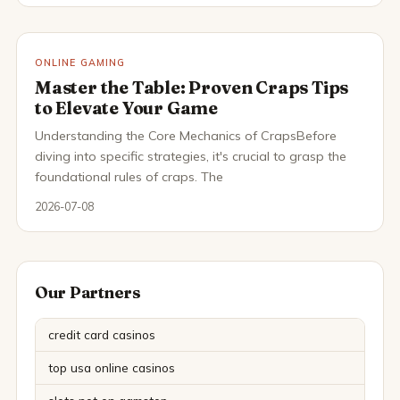
ONLINE GAMING
Master the Table: Proven Craps Tips
to Elevate Your Game
Understanding the Core Mechanics of CrapsBefore
diving into specific strategies, it's crucial to grasp the
foundational rules of craps. The
2026-07-08
Our Partners
credit card casinos
top usa online casinos