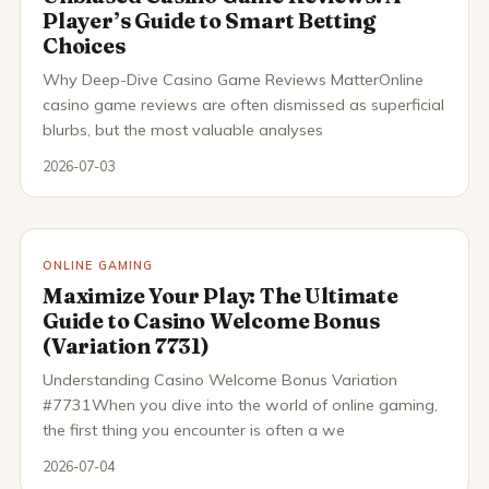
Player’s Guide to Smart Betting
Choices
Why Deep-Dive Casino Game Reviews MatterOnline
casino game reviews are often dismissed as superficial
blurbs, but the most valuable analyses
2026-07-03
ONLINE GAMING
Maximize Your Play: The Ultimate
Guide to Casino Welcome Bonus
(Variation 7731)
Understanding Casino Welcome Bonus Variation
#7731When you dive into the world of online gaming,
the first thing you encounter is often a we
2026-07-04