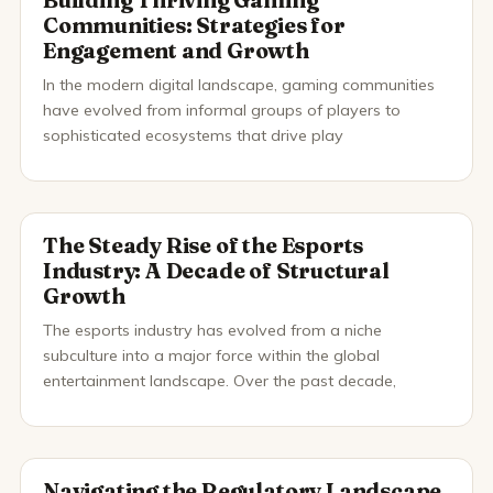
Building Thriving Gaming
Communities: Strategies for
Engagement and Growth
In the modern digital landscape, gaming communities
have evolved from informal groups of players to
sophisticated ecosystems that drive play
The Steady Rise of the Esports
Industry: A Decade of Structural
Growth
The esports industry has evolved from a niche
subculture into a major force within the global
entertainment landscape. Over the past decade,
Navigating the Regulatory Landscape