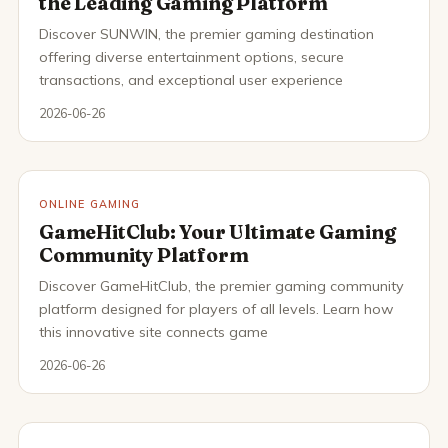
the Leading Gaming Platform
Discover SUNWIN, the premier gaming destination
offering diverse entertainment options, secure
transactions, and exceptional user experience
2026-06-26
ONLINE GAMING
GameHitClub: Your Ultimate Gaming
Community Platform
Discover GameHitClub, the premier gaming community
platform designed for players of all levels. Learn how
this innovative site connects game
2026-06-26