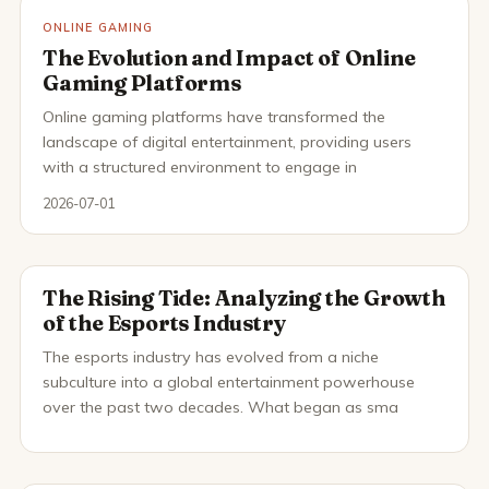
ONLINE GAMING
The Evolution and Impact of Online
Gaming Platforms
Online gaming platforms have transformed the
landscape of digital entertainment, providing users
with a structured environment to engage in
2026-07-01
The Rising Tide: Analyzing the Growth
of the Esports Industry
The esports industry has evolved from a niche
subculture into a global entertainment powerhouse
over the past two decades. What began as sma